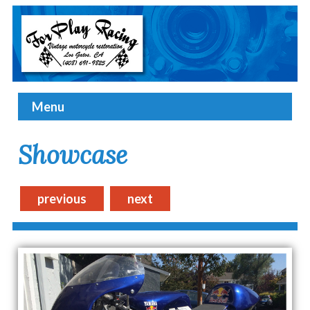
Menu
Showcase
previous
next