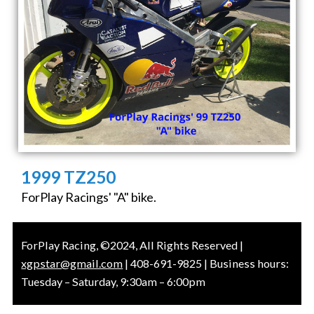
1999 TZ250
ForPlay Racings' "A" bike.
ForPlay Racing, ©2024, All Rights Reserved |
xgpstar@gmail.com
| 408-691-9825 | Business hours:
Tuesday – Saturday, 9:30am – 6:00pm