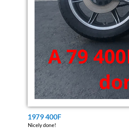
1979 400F
Nicely done!