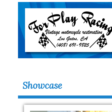
Showcase