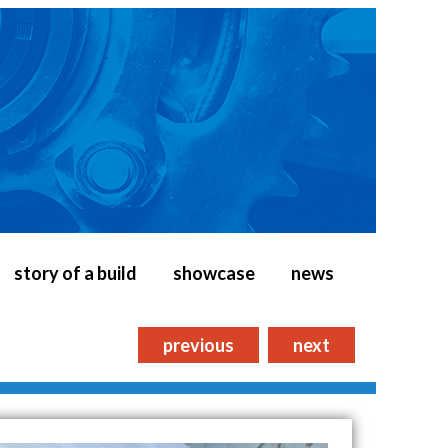
story of a build
showcase
news
previous
next