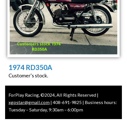
1974 RD350A
Customer's stock.
ForPlay Racing, ©2024, All Rights Reserved |
xgpstar@gmail.com
| 408-691-9825 | Business hours:
Tuesday – Saturday, 9:30am – 6:00pm