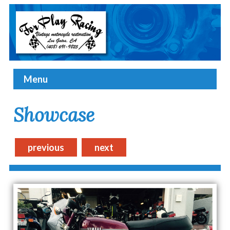
Menu
Showcase
previous
next